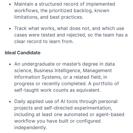
Maintain a structured record of implemented
workflows, the prioritized backlog, known
limitations, and best practices.
Track what works, what does not, and which use
cases were tested and rejected, so the team has a
clear record to learn from.
Ideal Candidate
An undergraduate or master’s degree in data
science, Business Intelligence, Management
Information Systems, or a related field, in
progress or recently completed. A portfolio of
self-taught work counts as equivalent.
Daily applied use of AI tools through personal
projects and self-directed experimentation,
including at least one automated or agent-based
workflow you have built or configured
independently.