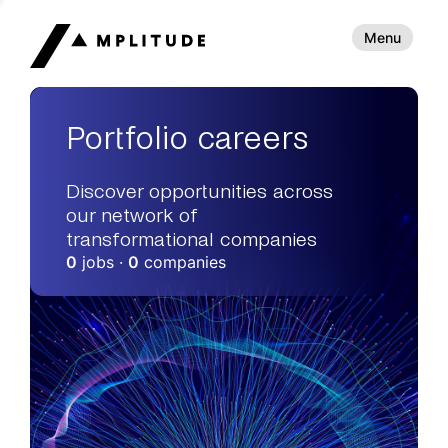
Menu
Portfolio careers
Discover opportunities across
our network of
transformational companies
0
jobs ·
0
companies