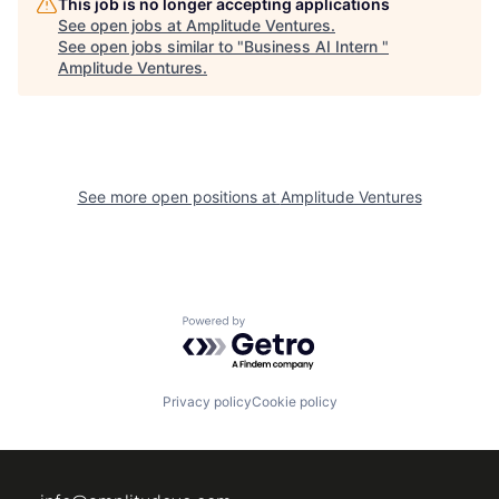
This job is no longer accepting applications
See open jobs at
Amplitude Ventures
.
See open jobs similar to "
Business AI Intern
"
Amplitude Ventures
.
See more open positions at
Amplitude Ventures
Powered by Getro.com
Privacy policy
Cookie policy