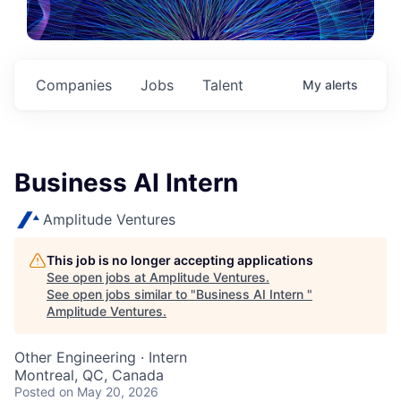
Companies
Jobs
Talent
My
alerts
Business AI Intern
Amplitude Ventures
This job is no longer accepting applications
See open jobs at
Amplitude Ventures
.
See open jobs similar to "
Business AI Intern
"
Amplitude Ventures
.
Other Engineering
·
Intern
Montreal, QC, Canada
Posted
on May 20, 2026