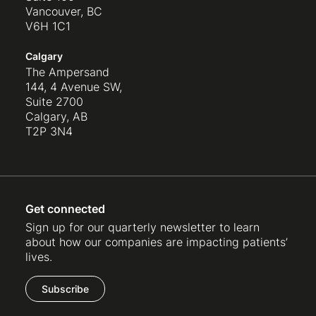
Vancouver, BC
V6H 1C1
Calgary
The Ampersand
144, 4 Avenue SW,
Suite 2700
Calgary, AB
T2P 3N4
Get connected
Sign up for our quarterly newsletter to learn
about how our companies are impacting patients’
lives.
Subscribe