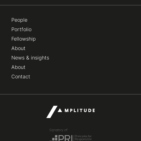
People
Portfolio
Fellowship
About
News & insights
About
Contact