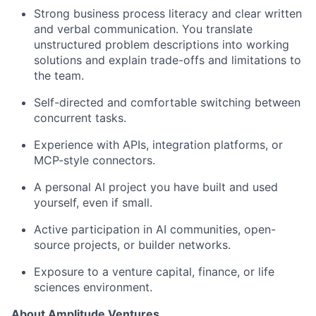
Strong business process literacy and clear written
and verbal communication. You translate
unstructured problem descriptions into working
solutions and explain trade-offs and limitations to
the team.
Self-directed and comfortable switching between
concurrent tasks.
Experience with APIs, integration platforms, or
MCP-style connectors.
A personal AI project you have built and used
yourself, even if small.
Active participation in AI communities, open-
source projects, or builder networks.
Exposure to a venture capital, finance, or life
sciences environment.
About Amplitude Ventures