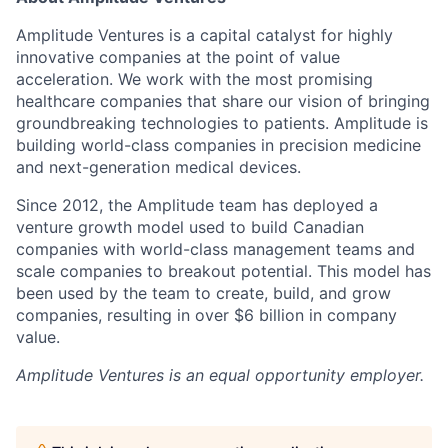
Amplitude Ventures is a capital catalyst for highly
innovative companies at the point of value
acceleration. We work with the most promising
healthcare companies that share our vision of bringing
groundbreaking technologies to patients. Amplitude is
building world-class companies in precision medicine
and next-generation medical devices.
Since 2012, the Amplitude team has deployed a
venture growth model used to build Canadian
companies with world-class management teams and
scale companies to breakout potential. This model has
been used by the team to create, build, and grow
companies, resulting in over $6 billion in company
value.
Amplitude Ventures
is an equal opportunity employer.