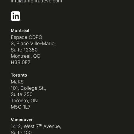
info@amplitudevc.com
Montreal
Espace CDPQ
3, Place Ville-Marie,
Suite 12350
Montreal, QC
H3B 0E7
Toronto
MaRS
101, College St.,
Suite 250
Toronto, ON
M5G 1L7
Vancouver
1412, West 7ᵗʰ Avenue,
Suite 100