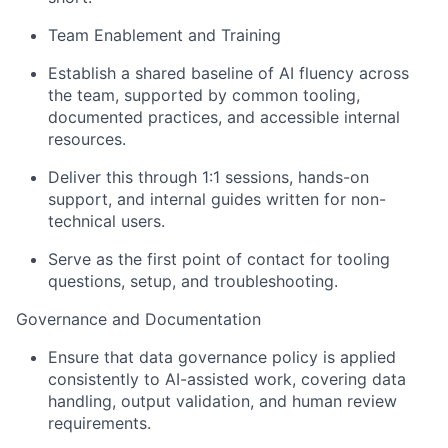
Team Enablement and Training
Establish a shared baseline of AI fluency across
the team, supported by common tooling,
documented practices, and accessible internal
resources.
Deliver this through 1:1 sessions, hands-on
support, and internal guides written for non-
technical users.
Serve as the first point of contact for tooling
questions, setup, and troubleshooting.
Governance and Documentation
Ensure that data governance policy is applied
consistently to AI-assisted work, covering data
handling, output validation, and human review
requirements.