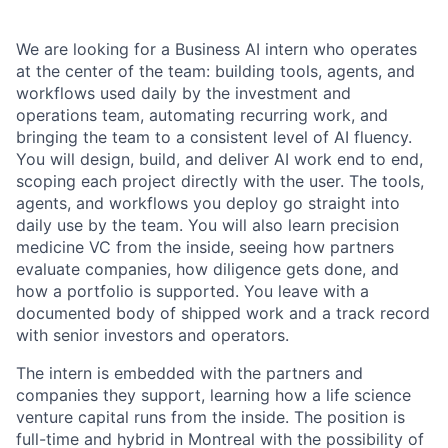
We are looking for a Business AI intern who operates
at the center of the team: building tools, agents, and
workflows used daily by the investment and
operations team, automating recurring work, and
bringing the team to a consistent level of AI fluency.
You will design, build, and deliver AI work end to end,
scoping each project directly with the user. The tools,
agents, and workflows you deploy go straight into
daily use by the team. You will also learn precision
medicine VC from the inside, seeing how partners
evaluate companies, how diligence gets done, and
how a portfolio is supported. You leave with a
documented body of shipped work and a track record
with senior investors and operators.
The intern is embedded with the partners and
companies they support, learning how a life science
venture capital runs from the inside. The position is
full-time and hybrid in Montreal with the possibility of