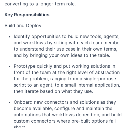
converting to a longer-term role.
Key Responsibilities
Build and Deploy
Identify opportunities to build new tools, agents,
and workflows by sitting with each team member
to understand their use case in their own terms,
and by bringing your own ideas to the table.
Prototype quickly and put working solutions in
front of the team at the right level of abstraction
for the problem, ranging from a single-purpose
script to an agent, to a small internal application,
then iterate based on what they use.
Onboard new connectors and solutions as they
become available, configure and maintain the
automations that workflows depend on, and build
custom connectors where pre-built options fall
short.