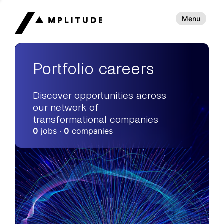
Menu
Portfolio careers
Discover opportunities across
our network of
transformational companies
0
jobs ·
0
companies