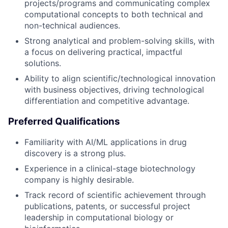
projects/programs and communicating complex
computational concepts to both technical and
non-technical audiences.
Strong analytical and problem-solving skills, with
a focus on delivering practical, impactful
solutions.
Ability to align scientific/technological innovation
with business objectives, driving technological
differentiation and competitive advantage.
Preferred Qualifications
Familiarity with AI/ML applications in drug
discovery is a strong plus.
Experience in a clinical-stage biotechnology
company is highly desirable.
Track record of scientific achievement through
publications, patents, or successful project
leadership in computational biology or