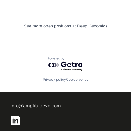
See more open positions at
Deep Genomics
Powered by Getro.com
Privacy policy
Cookie policy
info@amplitudevc.com