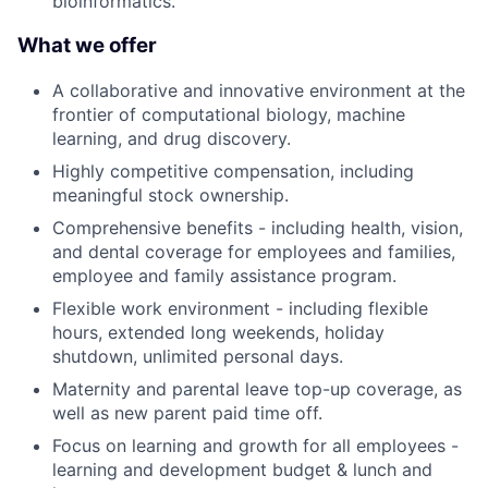
bioinformatics.
What we offer
A collaborative and innovative environment at the
frontier of computational biology, machine
learning, and drug discovery.
Highly competitive compensation, including
meaningful stock ownership.
Comprehensive benefits - including health, vision,
and dental coverage for employees and families,
employee and family assistance program.
Flexible work environment - including flexible
hours, extended long weekends, holiday
shutdown, unlimited personal days.
Maternity and parental leave top-up coverage, as
well as new parent paid time off.
Focus on learning and growth for all employees -
learning and development budget & lunch and