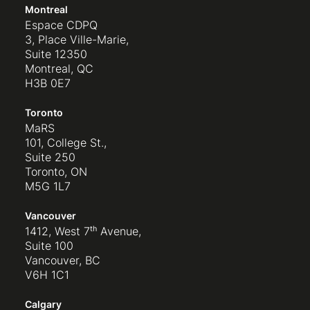
Montreal
Espace CDPQ
3, Place Ville-Marie,
Suite 12350
Montreal, QC
H3B 0E7
Toronto
MaRS
101, College St.,
Suite 250
Toronto, ON
M5G 1L7
Vancouver
1412, West 7ᵗʰ Avenue,
Suite 100
Vancouver, BC
V6H 1C1
Calgary