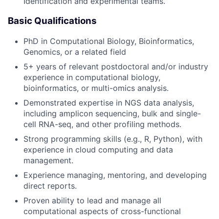
Identification and experimental teams.
Basic Qualifications
PhD in Computational Biology, Bioinformatics,
Genomics, or a related field
5+ years of relevant postdoctoral and/or industry
experience in computational biology,
bioinformatics, or multi-omics analysis.
Demonstrated expertise in NGS data analysis,
including amplicon sequencing, bulk and single-
cell RNA-seq, and other profiling methods.
Strong programming skills (e.g., R, Python), with
experience in cloud computing and data
management.
Experience managing, mentoring, and developing
direct reports.
Proven ability to lead and manage all
computational aspects of cross-functional