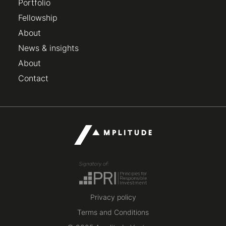
Portfolio
Fellowship
About
News & insights
About
Contact
Privacy policy
Terms and Conditions