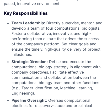
paced, innovative environment.
Key Responsibilities
Team Leadership:
Directly supervise, mentor, and
develop a team of four computational biologists.
Foster a collaborative, innovative, and high-
performing team culture that drives the success
of the company’s platform. Set clear goals and
ensure the timely, high-quality delivery of project
milestones.
Strategic Direction:
Define and execute the
computational biology strategy in alignment with
company objectives. Facilitate effective
communication and collaboration between the
computational biology team and other functions
(e.g., Target Identification, Machine Learning,
Engineering).
Pipeline Oversight:
Oversee computational
pipelines for discovery-stage and preclinical