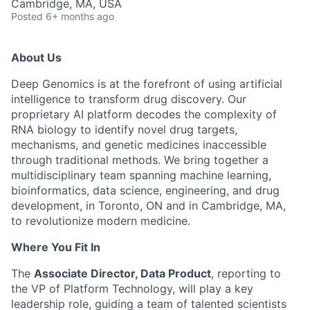
Cambridge, MA, USA
Posted
6+ months ago
About Us
Deep Genomics is at the forefront of using artificial
intelligence to transform drug discovery. Our
proprietary AI platform decodes the complexity of
RNA biology to identify novel drug targets,
mechanisms, and
genetic medicines
inaccessible
through traditional methods. We bring together a
multidisciplinary team spanning machine learning,
bioinformatics, data science, engineering, and drug
development, in Toronto, ON and in Cambridge, MA,
to revolutionize modern medicine.
Where You Fit In
The
Associate Director, Data Product
, reporting to
the VP of Platform Technology, will play a key
leadership role, guiding a team of talented scientists