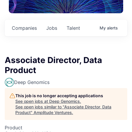
Companies
Jobs
Talent
My
alerts
Associate Director, Data
Product
Deep Genomics
This job is no longer accepting applications
See open jobs at
Deep Genomics
.
See open jobs similar to "
Associate Director, Data
Product
"
Amplitude Ventures
.
Product