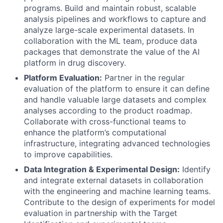
programs. Build and maintain robust, scalable
analysis pipelines and workflows to capture and
analyze large-scale experimental datasets. In
collaboration with the ML team, produce data
packages that demonstrate the value of the AI
platform in drug discovery.
Platform Evaluation:
Partner in the regular
evaluation of the platform to ensure it can define
and handle valuable large datasets and complex
analyses according to the product roadmap.
Collaborate with cross-functional teams to
enhance the platform’s computational
infrastructure, integrating advanced technologies
to improve capabilities.
Data Integration & Experimental Design:
Identify
and integrate external datasets in collaboration
with the engineering and machine learning teams.
Contribute to the design of experiments for model
evaluation in partnership with the Target