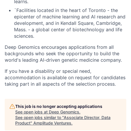
learns.
`Facilities located in the heart of Toronto - the
epicenter of machine learning and AI research and
development, and in Kendall Square, Cambridge,
Mass. - a global center of biotechnology and life
sciences.
Deep Genomics encourages applications from all
backgrounds who seek the opportunity to build the
world's leading AI-driven genetic medicine company.
If you have a disability or special need,
accommodation is available on request for candidates
taking part in all aspects of the selection process.
This job is no longer accepting applications
See open jobs at
Deep Genomics
.
See open jobs similar to "
Associate Director, Data
Product
"
Amplitude Ventures
.