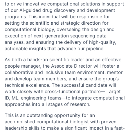
to drive innovative computational solutions in support
of our AI-guided drug discovery and development
programs. This individual will be responsible for
setting the scientific and strategic direction for
computational biology, overseeing the design and
execution of next-generation sequencing data
analyses, and ensuring the delivery of high-quality,
actionable insights that advance our pipeline.
As both a hands-on scientific leader and an effective
people manager, the Associate Director will foster a
collaborative and inclusive team environment, mentor
and develop team members, and ensure the group’s
technical excellence. The successful candidate will
work closely with cross-functional partners— Target
ID, ML, engineering teams—to integrate computational
approaches into all stages of research.
This is an outstanding opportunity for an
accomplished computational biologist with proven
leadership skills to make a significant impact in a fast-