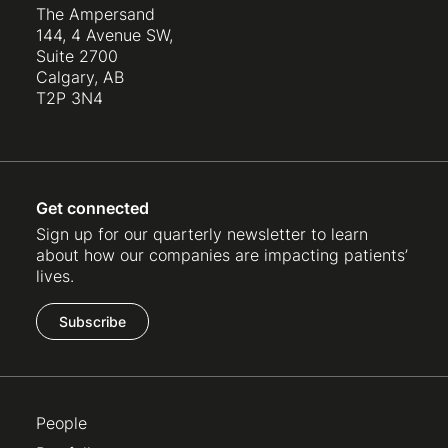
The Ampersand
144, 4 Avenue SW,
Suite 2700
Calgary, AB
T2P 3N4
Get connected
Sign up for our quarterly newsletter to learn
about how our companies are impacting patients’
lives.
Subscribe
People