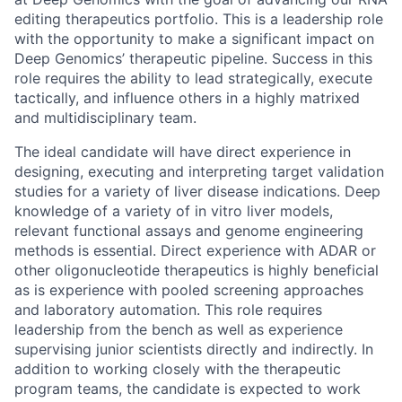
editing therapeutics portfolio. This is a leadership role
with the opportunity to make a significant impact on
Deep Genomics’ therapeutic pipeline. Success in this
role requires the ability to lead strategically, execute
tactically, and influence others in a highly matrixed
and multidisciplinary team.
The ideal candidate will have direct experience in
designing, executing and interpreting target validation
studies for a variety of liver disease indications. Deep
knowledge of a variety of in vitro liver models,
relevant functional assays and genome engineering
methods is essential. Direct experience with ADAR or
other oligonucleotide therapeutics is highly beneficial
as is experience with pooled screening approaches
and laboratory automation. This role requires
leadership from the bench as well as experience
supervising junior scientists directly and indirectly. In
addition to working closely with the therapeutic
program teams, the candidate is expected to work