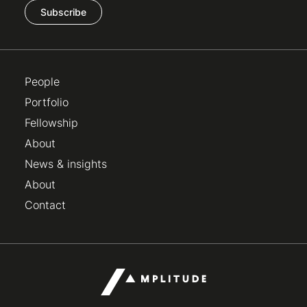
Subscribe
People
Portfolio
Fellowship
About
News & insights
About
Contact