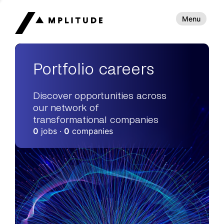
Menu
Portfolio careers
Discover opportunities across
our network of
transformational companies
0
jobs ·
0
companies