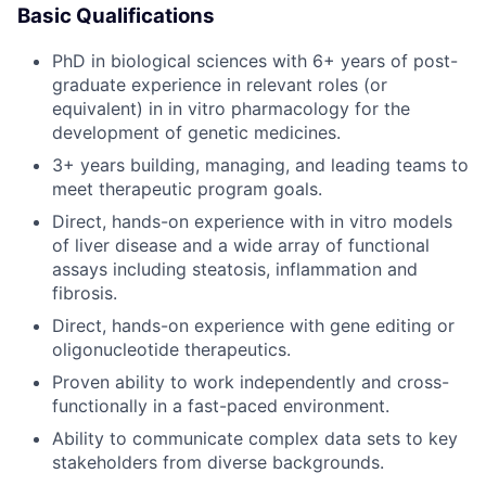
Basic Qualifications
PhD in biological sciences with 6+ years of post-
graduate experience in relevant roles (or
equivalent) in in vitro pharmacology for the
development of genetic medicines.
3+ years building, managing, and leading teams to
meet therapeutic program goals.
Direct, hands-on experience with in vitro models
of liver disease and a wide array of functional
assays including steatosis, inflammation and
fibrosis.
Direct, hands-on experience with gene editing or
oligonucleotide therapeutics.
Proven ability to work independently and cross-
functionally in a fast-paced environment.
Ability to communicate complex data sets to key
stakeholders from diverse backgrounds.