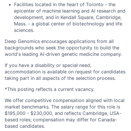
Facilities located in the heart of Toronto - the
epicenter of machine learning and AI research and
development, and in Kendall Square, Cambridge,
Mass. - a global center of biotechnology and life
sciences.
Deep Genomics encourages applications from all
backgrounds who seek the opportunity to build the
world's leading AI-driven genetic medicine company.
If you have a disability or special need,
accommodation is available on request for candidates
taking part in all aspects of the selection process.
*This posting reflects a current vacancy.
We offer competitive compensation aligned with local
market benchmarks. The salary range for this role is
$195,000 - $230,000, and reflects Cambridge, USA-
based roles; compensation may differ for Canada-
based candidates.