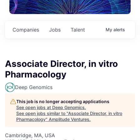
Companies
Jobs
Talent
My
alerts
Associate Director, in vitro
Pharmacology
Deep Genomics
This job is no longer accepting applications
See open jobs at
Deep Genomics
.
See open jobs similar to "
Associate Director, in vitro
Pharmacology
"
Amplitude Ventures
.
Cambridge, MA, USA