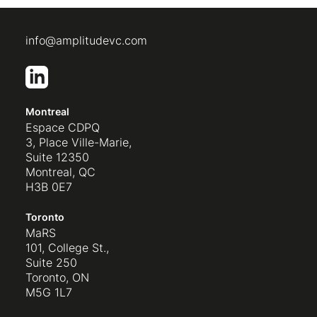
info@amplitudevc.com
Montreal
Espace CDPQ
3, Place Ville-Marie,
Suite 12350
Montreal, QC
H3B 0E7
Toronto
MaRS
101, College St.,
Suite 250
Toronto, ON
M5G 1L7