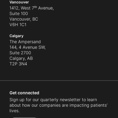
Vancouver
1412, West 7ᵗʰ Avenue,
Suite 100
Vancouver, BC
V6H 1C1
Calgary
The Ampersand
144, 4 Avenue SW,
Suite 2700
Calgary, AB
T2P 3N4
Get connected
Sign up for our quarterly newsletter to learn
about how our companies are impacting patients’
lives.