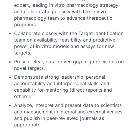
expert, leading in vitro pharmacology strategy
and collaborating closely with the in vivo
pharmacology team to advance therapeutic
programs.
Collaborate closely with the Target Identification
team on availability, feasibility and predictive
power of in vitro models and assays for new
targets.
Present clear, data-driven go/no-go decisions on
novel targets.
Demonstrate strong leadership, personal
accountability and interpersonal skills, and
capability for mentoring (direct reports and
others).
Analyze, interpret and present data to scientists
and management in internal and external venues
and publish in peer-reviewed journals as
appropriate