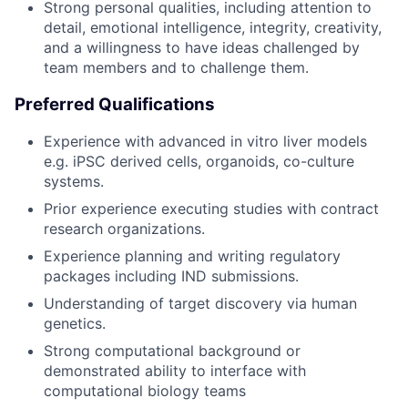
Strong personal qualities, including attention to
detail, emotional intelligence, integrity, creativity,
and a willingness to have ideas challenged by
team members and to challenge them.
Preferred Qualifications
Experience with advanced in vitro liver models
e.g. iPSC derived cells, organoids, co-culture
systems.
Prior experience executing studies with contract
research organizations.
Experience planning and writing regulatory
packages including IND submissions.
Understanding of target discovery via human
genetics.
Strong computational background or
demonstrated ability to interface with
computational biology teams