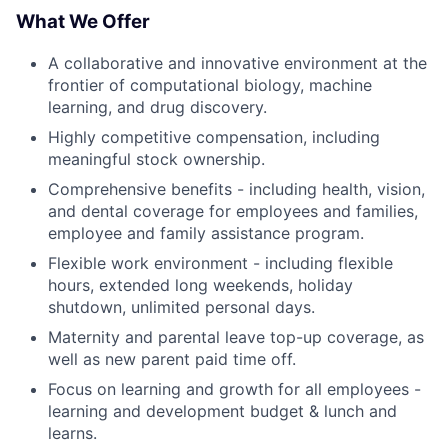
What We Offer
A collaborative and innovative environment at the
frontier of computational biology, machine
learning, and drug discovery.
Highly competitive compensation, including
meaningful stock ownership.
Comprehensive benefits - including health, vision,
and dental coverage for employees and families,
employee and family assistance program.
Flexible work environment - including flexible
hours, extended long weekends, holiday
shutdown, unlimited personal days.
Maternity and parental leave top-up coverage, as
well as new parent paid time off.
Focus on learning and growth for all employees -
learning and development budget & lunch and
learns.