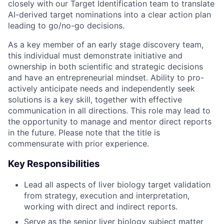
closely with our Target Identification team to translate
AI-derived target nominations into a clear action plan
leading to go/no-go decisions.
As a key member of an early stage discovery team,
this individual must demonstrate initiative and
ownership in both scientific and strategic decisions
and have an entrepreneurial mindset. Ability to pro-
actively anticipate needs and independently seek
solutions is a key skill, together with effective
communication in all directions. This role may lead to
the opportunity to manage and mentor direct reports
in the future. Please note that the title is
commensurate with prior experience.
Key Responsibilities
Lead all aspects of liver biology target validation
from strategy, execution and interpretation,
working with direct and indirect reports.
Serve as the senior liver biology subject matter