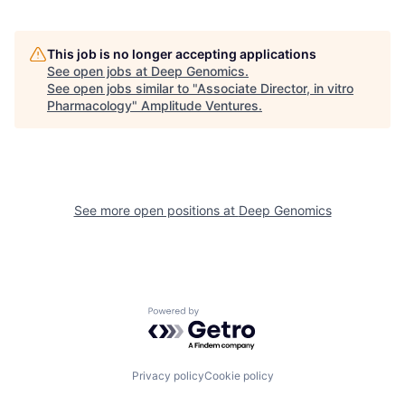
This job is no longer accepting applications
See open jobs at
Deep Genomics
.
See open jobs similar to "
Associate Director, in vitro
Pharmacology
"
Amplitude Ventures
.
See more open positions at
Deep Genomics
Powered by Getro.com
Privacy policy
Cookie policy