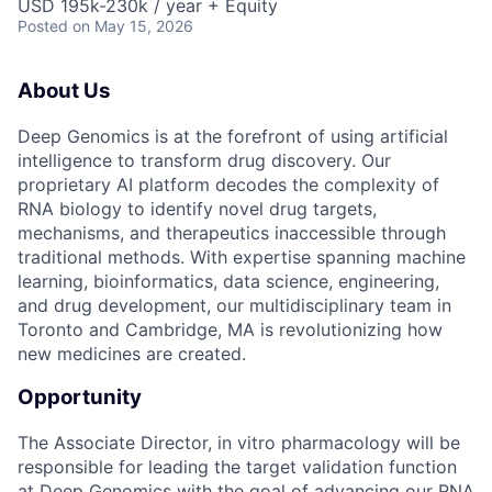
USD 195k-230k / year + Equity
Posted
on May 15, 2026
About Us
Deep Genomics is at the forefront of using artificial
intelligence to transform drug discovery. Our
proprietary AI platform decodes the complexity of
RNA biology to identify novel drug targets,
mechanisms, and therapeutics inaccessible through
traditional methods. With expertise spanning machine
learning, bioinformatics, data science, engineering,
and drug development, our multidisciplinary team in
Toronto and Cambridge, MA is revolutionizing how
new medicines are created.
Opportunity
The Associate Director, in vitro pharmacology will be
responsible for leading the target validation function
at Deep Genomics with the goal of advancing our RNA