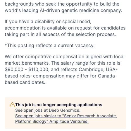
backgrounds who seek the opportunity to build the
world's leading AI-driven genetic medicine company.
If you have a disability or special need,
accommodation is available on request for candidates
taking part in all aspects of the selection process.
*This posting reflects a current vacancy.
We offer competitive compensation aligned with local
market benchmarks. The salary range for this role is
$90,000 - $110,000, and reflects Cambridge, USA-
based roles; compensation may differ for Canada-
based candidates.
This job is no longer accepting applications
See open jobs at
Deep Genomics
.
See open jobs similar to "
Senior Research Associate,
Platform Biology
"
Amplitude Ventures
.