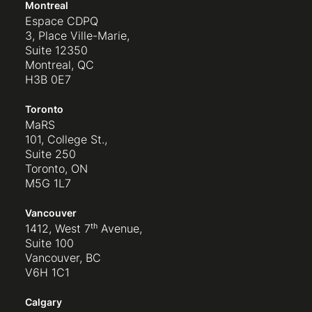
Montreal
Espace CDPQ
3, Place Ville-Marie,
Suite 12350
Montreal, QC
H3B 0E7
Toronto
MaRS
101, College St.,
Suite 250
Toronto, ON
M5G 1L7
Vancouver
1412, West 7ᵗʰ Avenue,
Suite 100
Vancouver, BC
V6H 1C1
Calgary