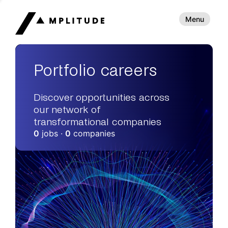
Menu
Portfolio careers
Discover opportunities across
our network of
transformational companies
0
jobs ·
0
companies