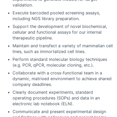
validation.
Execute barcoded pooled screening assays,
including NGS library preparation.
Support the development of novel biochemical,
cellular and functional assays for our internal
therapeutic pipeline.
Maintain and transfect a variety of mammalian cell
lines, such as immortalized cell lines.
Perform standard molecular biology techniques
(e.g. PCR, qPCR, molecular cloning, etc.).
Collaborate with a cross-functional team in a
dynamic, matrixed environment to achieve shared
company deadlines.
Clearly document experiments, standard
operating procedures (SOPs) and data in an
electronic lab notebook (ELN).
Communicate and present experimental design