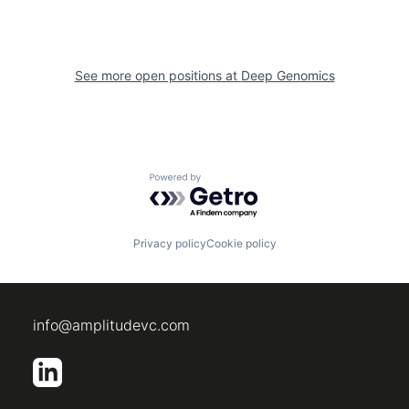
See more open positions at
Deep Genomics
Powered by Getro.com
Privacy policy
Cookie policy
info@amplitudevc.com