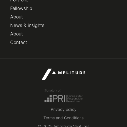
Fellowship
About
News & insights
About
Contact
Privacy policy
Terms and Conditions
© 2025 Amplitude Ventures