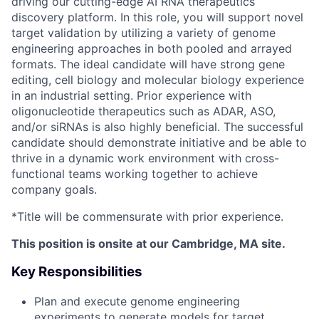
driving our cutting-edge AI RNA therapeutics
discovery platform. In this role, you will support novel
target validation by utilizing a variety of genome
engineering approaches in both pooled and arrayed
formats. The ideal candidate will have strong gene
editing, cell biology and molecular biology experience
in an industrial setting. Prior experience with
oligonucleotide therapeutics such as ADAR, ASO,
and/or siRNAs is also highly beneficial. The successful
candidate should demonstrate initiative and be able to
thrive in a dynamic work environment with cross-
functional teams working together to achieve
company goals.
*Title will be commensurate with prior experience.
This position is onsite at our Cambridge, MA site.
Key Responsibilities
Plan and execute genome engineering
experiments to generate models for target