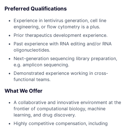
Preferred Qualifications
Experience in lentivirus generation, cell line
engineering, or flow cytometry is a plus.
Prior therapeutics development experience.
Past experience with RNA editing and/or RNA
oligonucleotides.
Next-generation sequencing library preparation,
e.g. amplicon sequencing.
Demonstrated experience working in cross-
functional teams.
What We Offer
A collaborative and innovative environment at the
frontier of computational biology, machine
learning, and drug discovery.
Highly competitive compensation, including