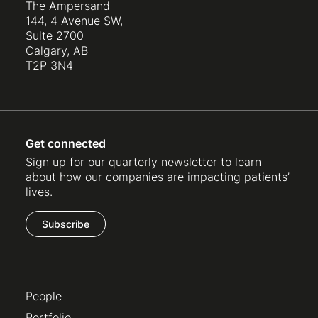
The Ampersand
144, 4 Avenue SW,
Suite 2700
Calgary, AB
T2P 3N4
Get connected
Sign up for our quarterly newsletter to learn
about how our companies are impacting patients’
lives.
Subscribe
People
Portfolio