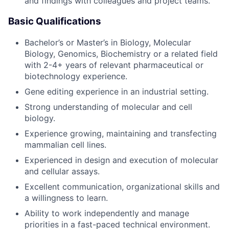
and findings with colleagues and project teams.
Basic Qualifications
Bachelor’s or Master’s in Biology, Molecular
Biology, Genomics, Biochemistry or a related field
with 2-4+ years of relevant pharmaceutical or
biotechnology experience.
Gene editing experience in an industrial setting.
Strong understanding of molecular and cell
biology.
Experience growing, maintaining and transfecting
mammalian cell lines.
Experienced in design and execution of molecular
and cellular assays.
Excellent communication, organizational skills and
a willingness to learn.
Ability to work independently and manage
priorities in a fast-paced technical environment.