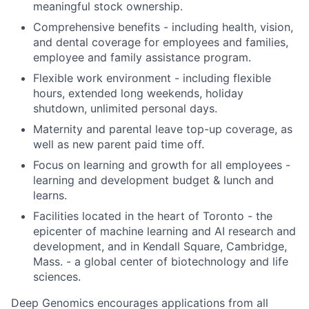
meaningful stock ownership.
Comprehensive benefits - including health, vision,
and dental coverage for employees and families,
employee and family assistance program.
Flexible work environment - including flexible
hours, extended long weekends, holiday
shutdown, unlimited personal days.
Maternity and parental leave top-up coverage, as
well as new parent paid time off.
Focus on learning and growth for all employees -
learning and development budget & lunch and
learns.
Facilities located in the heart of Toronto - the
epicenter of machine learning and AI research and
development, and in Kendall Square, Cambridge,
Mass. - a global center of biotechnology and life
sciences.
Deep Genomics encourages applications from all