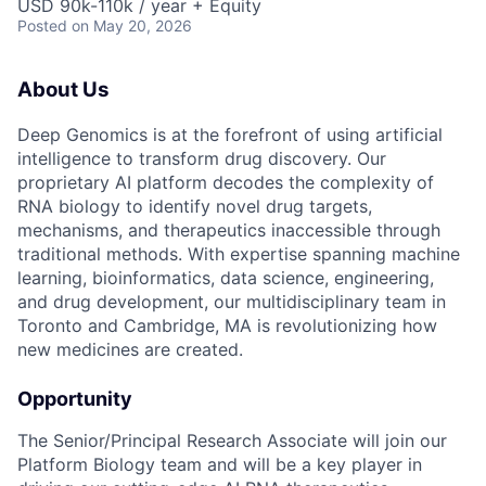
USD 90k-110k / year + Equity
Posted
on May 20, 2026
About Us
Deep Genomics is at the forefront of using artificial
intelligence to transform drug discovery. Our
proprietary AI platform decodes the complexity of
RNA biology to identify novel drug targets,
mechanisms, and therapeutics inaccessible through
traditional methods. With expertise spanning machine
learning, bioinformatics, data science, engineering,
and drug development, our multidisciplinary team in
Toronto and Cambridge, MA is revolutionizing how
new medicines are created.
Opportunity
The Senior/Principal Research Associate will join our
Platform Biology team and will be a key player in