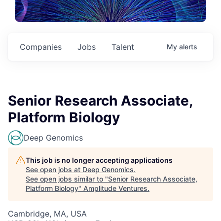
Companies
Jobs
Talent
My
alerts
Senior Research Associate,
Platform Biology
Deep Genomics
This job is no longer accepting applications
See open jobs at
Deep Genomics
.
See open jobs similar to "
Senior Research Associate,
Platform Biology
"
Amplitude Ventures
.
Cambridge, MA, USA