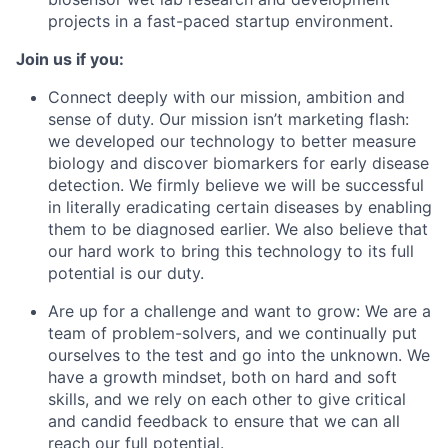
projects in a fast-paced startup environment.
Join us if you:
Connect deeply with our mission, ambition and
sense of duty. Our mission isn’t marketing flash:
we developed our technology to better measure
biology and discover biomarkers for early disease
detection. We firmly believe we will be successful
in literally eradicating certain diseases by enabling
them to be diagnosed earlier. We also believe that
our hard work to bring this technology to its full
potential is our duty.
Are up for a challenge and want to grow: We are a
team of problem-solvers, and we continually put
ourselves to the test and go into the unknown. We
have a growth mindset, both on hard and soft
skills, and we rely on each other to give critical
and candid feedback to ensure that we can all
reach our full potential.