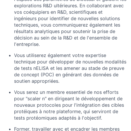
explorations R&D ultérieures. En collaborant avec
vos coéquipiers en R&D, scientifiques et
ingénieurs pour identifier de nouvelles solutions
techniques, vous communiquerez également les
résultats analytiques pour soutenir la prise de
décision au sein de la R&D et de l'ensemble de
l'entreprise.
Vous utiliserez également votre expertise
technique pour développer de nouvelles modalités
de tests nELISA et les amener au stade de preuve
de concept (POC) en générant des données de
soutien appropriées.
Vous serez un membre essentiel de nos efforts
pour "scaler n" en dirigeant le développement de
nouveaux protocoles pour l'intégration des cibles
protéiques à notre plateforme, qui serviront de
tests protéomiques adaptés à l'objectif.
Former, travailler avec et encadrer les membres