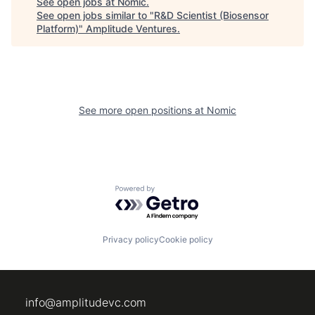
See open jobs at
Nomic
.
See open jobs similar to "
R&D Scientist (Biosensor
Platform)
"
Amplitude Ventures
.
See more open positions at
Nomic
Powered by Getro.com
Privacy policy
Cookie policy
info@amplitudevc.com