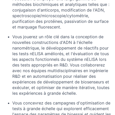
méthodes biochimiques et analytiques telles que :
conjugaison d'anticorps, modification de l'ADN,
spectroscopie/microscopie/cytométrie,
purification des protéines, passivation de surface
et marquage fluorescent.
Vous jouerez un rôle clé dans la conception de
nouvelles constructions d'ADN à l'échelle
nanométrique, le développement de réactifs pour
les tests nELISA améliorés, et l'évaluation de tous
les aspects fonctionnels du système nELISA lors
des tests appropriés en R&D. Vous collaborerez
avec nos équipes multidisciplinaires en ingénierie
R&D et en automatisation pour réaliser des
expériences de développement de biosenseurs et
exécuter, et optimiser de manière itérative, toutes
les expériences à grande échelle.
Vous concevrez des campagnes d'optimisation de
tests à grande échelle qui explorent efficacement
l'espace des paramètres de bioessai et guident les