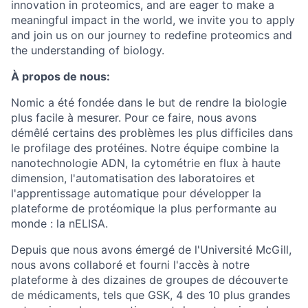
innovation in proteomics, and are eager to make a
meaningful impact in the world, we invite you to apply
and join us on our journey to redefine proteomics and
the understanding of biology.
À propos de nous:
Nomic a été fondée dans le but de rendre la biologie
plus facile à mesurer. Pour ce faire, nous avons
démêlé certains des problèmes les plus difficiles dans
le profilage des protéines. Notre équipe combine la
nanotechnologie ADN, la cytométrie en flux à haute
dimension, l'automatisation des laboratoires et
l'apprentissage automatique pour développer la
plateforme de protéomique la plus performante au
monde : la nELISA.
Depuis que nous avons émergé de l'Université McGill,
nous avons collaboré et fourni l'accès à notre
plateforme à des dizaines de groupes de découverte
de médicaments, tels que GSK, 4 des 10 plus grandes