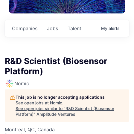
Companies
Jobs
Talent
My
alerts
R&D Scientist (Biosensor
Platform)
Nomic
This job is no longer accepting applications
See open jobs at
Nomic
.
See open jobs similar to "
R&D Scientist (Biosensor
Platform)
"
Amplitude Ventures
.
Montreal, QC, Canada