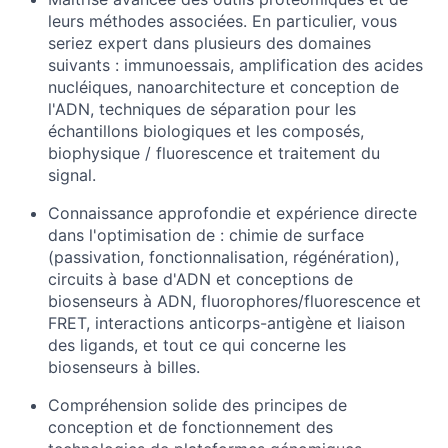
leurs méthodes associées. En particulier, vous
seriez expert dans plusieurs des domaines
suivants : immunoessais, amplification des acides
nucléiques, nanoarchitecture et conception de
l'ADN, techniques de séparation pour les
échantillons biologiques et les composés,
biophysique / fluorescence et traitement du
signal.
Connaissance approfondie et expérience directe
dans l'optimisation de : chimie de surface
(passivation, fonctionnalisation, régénération),
circuits à base d'ADN et conceptions de
biosenseurs à ADN, fluorophores/fluorescence et
FRET, interactions anticorps-antigène et liaison
des ligands, et tout ce qui concerne les
biosenseurs à billes.
Compréhension solide des principes de
conception et de fonctionnement des