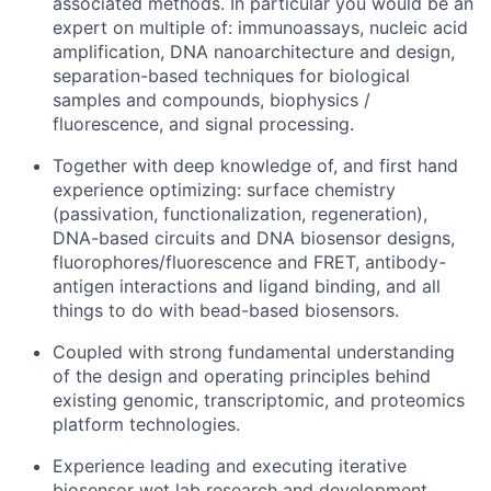
associated methods. In particular you would be an
expert on multiple of: immunoassays, nucleic acid
amplification, DNA nanoarchitecture and design,
separation-based techniques for biological
samples and compounds, biophysics /
fluorescence, and signal processing.
Together with deep knowledge of, and first hand
experience optimizing: surface chemistry
(passivation, functionalization, regeneration),
DNA-based circuits and DNA biosensor designs,
fluorophores/fluorescence and FRET, antibody-
antigen interactions and ligand binding, and all
things to do with bead-based biosensors.
Coupled with strong fundamental understanding
of the design and operating principles behind
existing genomic, transcriptomic, and proteomics
platform technologies.
Experience leading and executing iterative
biosensor wet lab research and development