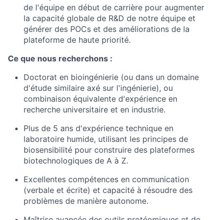
de l'équipe en début de carrière pour augmenter
la capacité globale de R&D de notre équipe et
générer des POCs et des améliorations de la
plateforme de haute priorité.
Ce que nous recherchons :
Doctorat en bioingénierie (ou dans un domaine
d'étude similaire axé sur l'ingénierie), ou
combinaison équivalente d'expérience en
recherche universitaire et en industrie.
Plus de 5 ans d'expérience technique en
laboratoire humide, utilisant les principes de
biosensibilité pour construire des plateformes
biotechnologiques de A à Z.
Excellentes compétences en communication
(verbale et écrite) et capacité à résoudre des
problèmes de manière autonome.
Maîtrise avancée des outils protéomiques et de