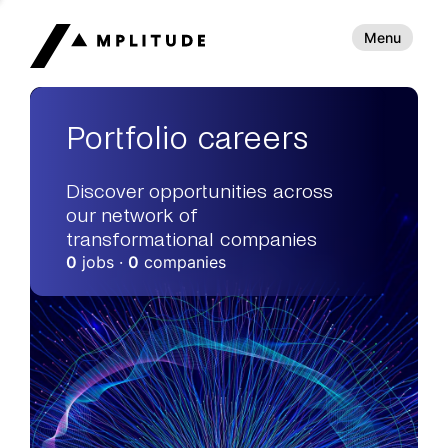
Menu
Portfolio careers
Discover opportunities across
our network of
transformational companies
0
jobs ·
0
companies