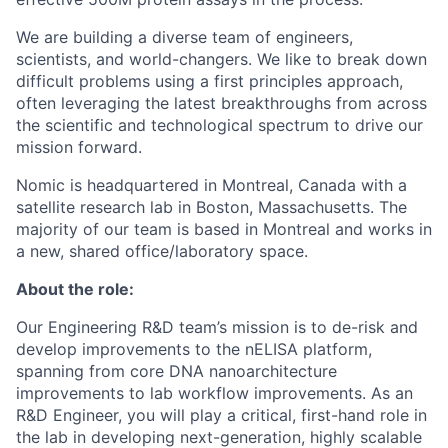
We are building a diverse team of engineers,
scientists, and world-changers. We like to break down
difficult problems using a first principles approach,
often leveraging the latest breakthroughs from across
the scientific and technological spectrum to drive our
mission forward.
Nomic is headquartered in Montreal, Canada with a
satellite research lab in Boston, Massachusetts. The
majority of our team is based in Montreal and works in
a new, shared office/laboratory space.
About the role:
Our Engineering R&D team’s mission is to de-risk and
develop improvements to the nELISA platform,
spanning from core DNA nanoarchitecture
improvements to lab workflow improvements. As an
R&D Engineer, you will play a critical, first-hand role in
the lab in developing next-generation, highly scalable