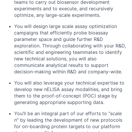
teams to carry out biosensor development
experiments and to execute, and recursively
optimize, any large-scale experiments.
You will design large scale assay optimization
campaigns that efficiently probe bioassay
parameter space and guide further R&D
exploration. Through collaborating with your R&D,
scientific and engineering teammates to identify
new technical solutions, you will also
communicate analytical results to support
decision-making within R&D and company-wide.
You will also leverage your technical expertise to
develop new nELISA assay modalities, and bring
them to the proof-of-concept (POC) stage by
generating appropriate supporting data.
You’ll be an integral part of our efforts to "
scale
n
" by leading the development of new protocols
for on-boarding protein targets to our platform