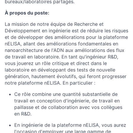
bureaux/laboratoires partagés.
À propos du poste:
La mission de notre équipe de Recherche et
Développement en ingénierie est de réduire les risques
et de développer des améliorations pour la plateforme
nELISA, allant des améliorations fondamentales en
nanoarchitecture de l'ADN aux améliorations des flux
de travail en laboratoire. En tant qu'ingénieur R&D,
vous jouerez un rôle critique et direct dans le
laboratoire en développant des tests de nouvelle
génération, hautement évolutifs, qui feront progresser
notre plateforme nELISA. En particulier :
Ce rôle combine une quantité substantielle de
travail en conception d'ingénierie, de travail en
paillasse et de collaboration avec vos collègues
en R&D.
En ingénierie de la plateforme nELISA, vous aurez
l'occasion d'employer une large gamme de