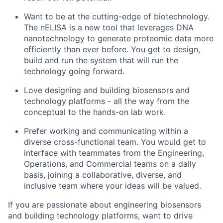
Want to be at the cutting-edge of biotechnology.
The nELISA is a new tool that leverages DNA
nanotechnology to generate proteomic data more
efficiently than ever before. You get to design,
build and run the system that will run the
technology going forward.
Love designing and building biosensors and
technology platforms - all the way from the
conceptual to the hands-on lab work.
Prefer working and communicating within a
diverse cross-functional team. You would get to
interface with teammates from the Engineering,
Operations, and Commercial teams on a daily
basis, joining a collaborative, diverse, and
inclusive team where your ideas will be valued.
If you are passionate about engineering biosensors
and building technology platforms, want to drive