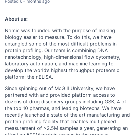
Posted
6+ months ago
About us:
Nomic was founded with the purpose of making
biology easier to measure. To do this, we have
untangled some of the most difficult problems in
protein profiling. Our team is combining DNA
nanotechnology, high-dimensional flow cytometry,
laboratory automation, and machine learning to
develop the world’s highest throughput proteomic
platform: the nELISA.
Since spinning out of McGill University, we have
partnered with and provided platform access to
dozens of drug discovery groups including GSK, 4 of
the top 10 pharmas, and leading biotechs. We have
recently launched a state of the art manufacturing and
protein profiling facility that enables multiplexed
measurement of >2.5M samples a year, generating an
effective 500M protein assays in the process.