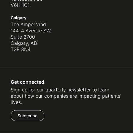
V6H 1C1
Calgary
The Ampersand
144, 4 Avenue SW,
Suite 2700
Calgary, AB
T2P 3N4
Get connected
Sign up for our quarterly newsletter to learn
about how our companies are impacting patients’
lives.
Subscribe