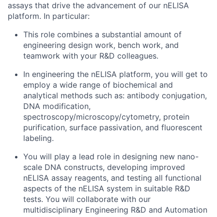
assays that drive the advancement of our nELISA
platform. In particular:
This role combines a substantial amount of
engineering design work, bench work, and
teamwork with your R&D colleagues.
In engineering the nELISA platform, you will get to
employ a wide range of biochemical and
analytical methods such as: antibody conjugation,
DNA modification,
spectroscopy/microscopy/cytometry, protein
purification, surface passivation, and fluorescent
labeling.
You will play a lead role in designing new nano-
scale DNA constructs, developing improved
nELISA assay reagents, and testing all functional
aspects of the nELISA system in suitable R&D
tests. You will collaborate with our
multidisciplinary Engineering R&D and Automation