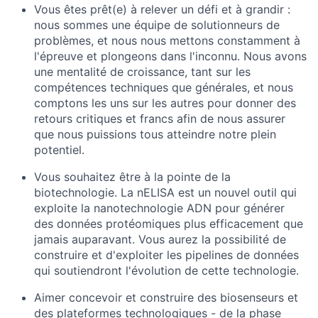
Vous êtes prêt(e) à relever un défi et à grandir :
nous sommes une équipe de solutionneurs de
problèmes, et nous nous mettons constamment à
l'épreuve et plongeons dans l'inconnu. Nous avons
une mentalité de croissance, tant sur les
compétences techniques que générales, et nous
comptons les uns sur les autres pour donner des
retours critiques et francs afin de nous assurer
que nous puissions tous atteindre notre plein
potentiel.
Vous souhaitez être à la pointe de la
biotechnologie. La nELISA est un nouvel outil qui
exploite la nanotechnologie ADN pour générer
des données protéomiques plus efficacement que
jamais auparavant. Vous aurez la possibilité de
construire et d'exploiter les pipelines de données
qui soutiendront l'évolution de cette technologie.
Aimer concevoir et construire des biosenseurs et
des plateformes technologiques - de la phase