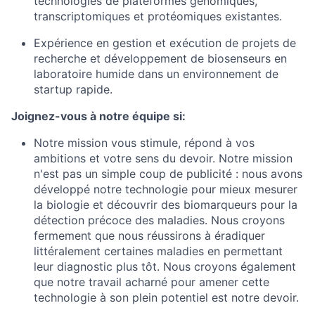
technologies de plateformes génomiques,
transcriptomiques et protéomiques existantes.
Expérience en gestion et exécution de projets de
recherche et développement de biosenseurs en
laboratoire humide dans un environnement de
startup rapide.
Joignez-vous à notre équipe si:
Notre mission vous stimule, répond à vos
ambitions et votre sens du devoir. Notre mission
n'est pas un simple coup de publicité : nous avons
développé notre technologie pour mieux mesurer
la biologie et découvrir des biomarqueurs pour la
détection précoce des maladies. Nous croyons
fermement que nous réussirons à éradiquer
littéralement certaines maladies en permettant
leur diagnostic plus tôt. Nous croyons également
que notre travail acharné pour amener cette
technologie à son plein potentiel est notre devoir.