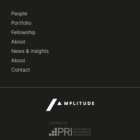
People
Portfolio
Fellowship
About
News & insights
About
Contact