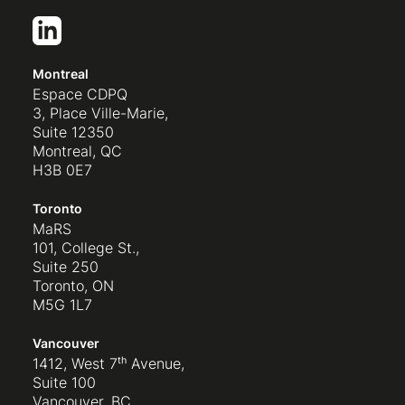
Montreal
Espace CDPQ
3, Place Ville-Marie,
Suite 12350
Montreal, QC
H3B 0E7
Toronto
MaRS
101, College St.,
Suite 250
Toronto, ON
M5G 1L7
Vancouver
1412, West 7ᵗʰ Avenue,
Suite 100
Vancouver, BC