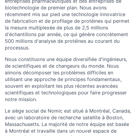
entreprises pharmaceutiques et des entreprises de
biotechnologie de premier plan. Nous avons
récemment mis sur pied une technologie innovatrice
de fabrication et de profilage de protéines qui permet
la mesure multiplexée de plus de 2,5 millions
d'échantillons par année, ce qui génère concrètement
500 millions d'analyse de protéines au courant du
processus.
Nous constituons une équipe diversifiée d'ingénieurs,
de scientifiques et de changeurs du monde. Nous
aimons décomposer les problèmes difficiles en
utilisant une approche de principes fondamentaux,
souvent en exploitant les plus récentes avancées
scientifiques et technologiques pour faire progresser
notre mission.
Le siège social de Nomic est situé à Montréal, Canada,
avec un laboratoire de recherche satellite à Boston,
Massachusetts. La majorité de notre équipe est basée
à Montréal et travaille dans un nouvel espace de