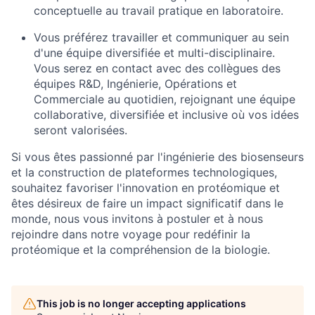
conceptuelle au travail pratique en laboratoire.
Vous préférez travailler et communiquer au sein
d'une équipe diversifiée et multi-disciplinaire.
Vous serez en contact avec des collègues des
équipes R&D, Ingénierie, Opérations et
Commerciale au quotidien, rejoignant une équipe
collaborative, diversifiée et inclusive où vos idées
seront valorisées.
Si vous êtes passionné par l'ingénierie des biosenseurs
et la construction de plateformes technologiques,
souhaitez favoriser l'innovation en protéomique et
êtes désireux de faire un impact significatif dans le
monde, nous vous invitons à postuler et à nous
rejoindre dans notre voyage pour redéfinir la
protéomique et la compréhension de la biologie.
This job is no longer accepting applications