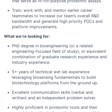
that serve as fit-for-purpose proteomic assays.
Train, work with, and mentor earlier career
teammates to increase our team’s overall R&D
bandwidth and generate high priority POCs and
platform improvements.
What we’re looking for:
PhD degree in bioengineering (or a related
engineering-focused field of study), or equivalent
combination of graduate research experience and
industry experience.
5+ years of technical wet lab experience
leveraging biosensing fundamentals to build
biotechnology platforms from the ground up.
Excellent communication skills (verbal and
written) and an independent problem solver.
Highly proficient in proteomic tools and their