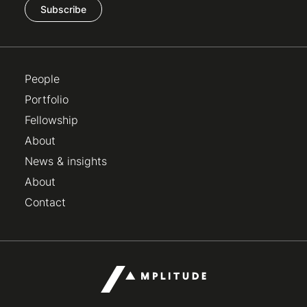
Subscribe
People
Portfolio
Fellowship
About
News & insights
About
Contact