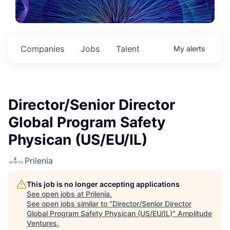
Companies
Jobs
Talent
My
alerts
Director/Senior Director
Global Program Safety
Physican (US/EU/IL)
Prilenia
This job is no longer accepting applications
See open jobs at
Prilenia
.
See open jobs similar to "
Director/Senior Director
Global Program Safety Physican (US/EU/IL)
"
Amplitude
Ventures
.