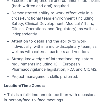
Excellent interpersonal and communication skills
(both written and oral) required.
Demonstrated ability to work effectively in a
cross-functional team environment (including
Safety, Clinical Development, Medical Affairs,
Clinical Operations, and Regulatory), as well as
independently.
Attention to detail and the ability to work
individually, within a multi-disciplinary team, as
well as with external partners and vendors.
Strong knowledge of international regulatory
requirements including ICH, European
Pharmacovigilance legislation, FDA and CIOMS.
Project management skills preferred.
Location/Time Zones:
•
This is a full-time remote position with occasional
in-person/face-to-face meetings.