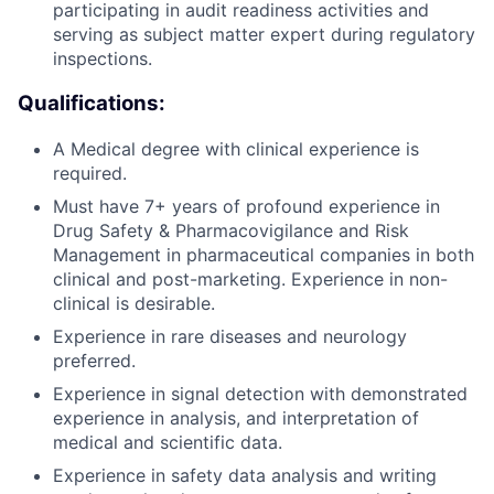
participating in audit readiness activities and
serving as subject matter expert during regulatory
inspections.
Qualifications:
A Medical degree with clinical experience is
required.
Must have 7+ years of profound experience in
Drug Safety & Pharmacovigilance and Risk
Management in pharmaceutical companies in both
clinical and post-marketing. Experience in non-
clinical is desirable.
Experience in rare diseases and neurology
preferred.
Experience in signal detection with demonstrated
experience in analysis, and interpretation of
medical and scientific data.
Experience in safety data analysis and writing