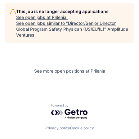
This job is no longer accepting applications
See open jobs at
Prilenia
.
See open jobs similar to "
Director/Senior Director
Global Program Safety Physican (US/EU/IL)
"
Amplitude
Ventures
.
See more open positions at
Prilenia
Powered by Getro.com
Privacy policy
Cookie policy