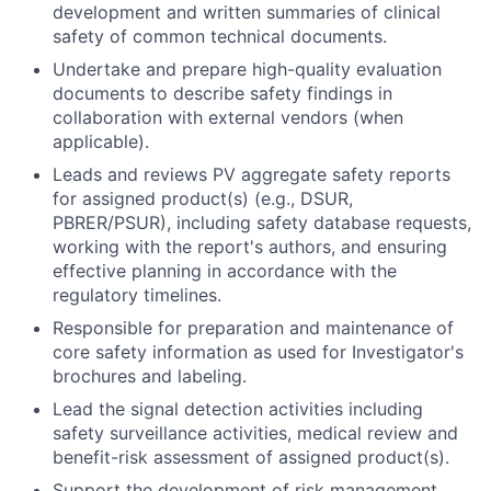
development and written summaries of clinical
safety of common technical documents.
Undertake and prepare high-quality evaluation
documents to describe safety findings in
collaboration with external vendors (when
applicable).
Leads and reviews PV aggregate safety reports
for assigned product(s) (e.g., DSUR,
PBRER/PSUR), including safety database requests,
working with the report's authors, and ensuring
effective planning in accordance with the
regulatory timelines.
Responsible for preparation and maintenance of
core safety information as used for Investigator's
brochures and labeling.
Lead the signal detection activities including
safety surveillance activities, medical review and
benefit-risk assessment of assigned product(s).
Support the development of risk management