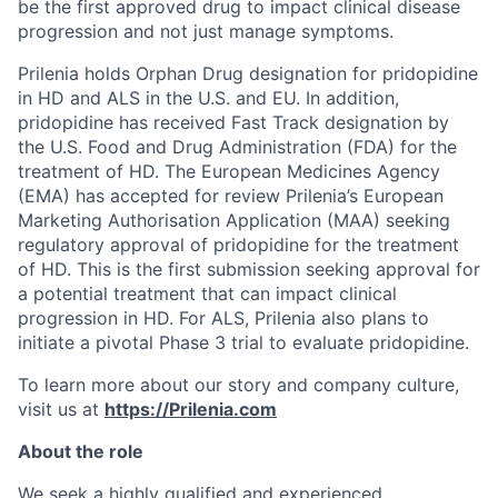
be the first approved drug to impact clinical disease
progression and not just manage symptoms.
Prilenia holds Orphan Drug designation for pridopidine
in HD and ALS in the U.S. and EU. In addition,
pridopidine has received Fast Track designation by
the U.S. Food and Drug Administration (FDA) for the
treatment of HD. The European Medicines Agency
(EMA) has accepted for review Prilenia’s European
Marketing Authorisation Application (MAA) seeking
regulatory approval of pridopidine for the treatment
of HD. This is the first submission seeking approval for
a potential treatment that can impact clinical
progression in HD. For ALS, Prilenia also plans to
initiate a pivotal Phase 3 trial to evaluate pridopidine.
To learn more about our story and company culture,
visit us at
https://Prilenia.com
About the role
We seek a highly qualified and experienced