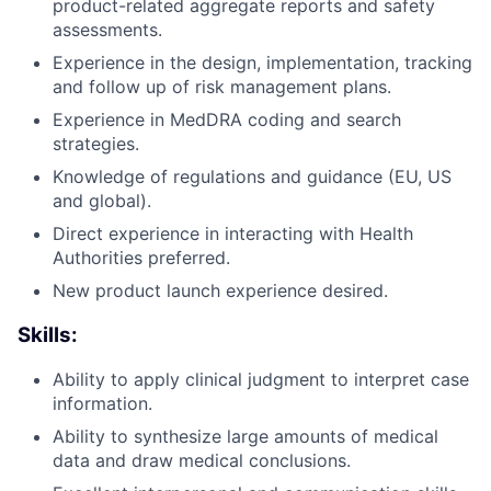
product-related aggregate reports and safety
assessments.
Experience in the design, implementation, tracking
and follow up of risk management plans.
Experience in MedDRA coding and search
strategies.
Knowledge of regulations and guidance (EU, US
and global).
Direct experience in interacting with Health
Authorities preferred.
New product launch experience desired.
Skills:
Ability to apply clinical judgment to interpret case
information.
Ability to synthesize large amounts of medical
data and draw medical conclusions.