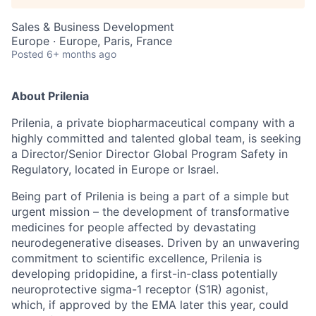
Sales & Business Development
Europe · Europe, Paris, France
Posted
6+ months ago
About Prilenia
Prilenia, a private biopharmaceutical company with a
highly committed and talented global team, is seeking
a Director/Senior Director Global Program Safety in
Regulatory, located in Europe or Israel.
Being part of Prilenia is being a part of a simple but
urgent mission – the development of transformative
medicines for people affected by devastating
neurodegenerative diseases. Driven by an unwavering
commitment to scientific excellence, Prilenia is
developing pridopidine, a first-in-class potentially
neuroprotective sigma-1 receptor (S1R) agonist,
which, if approved by the EMA later this year, could