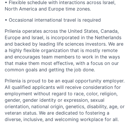
•
Flexible schedule with interactions across Israel,
North America and Europe time zones.
•
Occasional international travel is required
Prilenia operates across the United States, Canada,
Europe and Israel, is incorporated in the Netherlands
and backed by leading life sciences investors. We are
a highly flexible organization that is mostly remote
and encourages team members to work in the ways
that make them most effective, with a focus on our
common goals and getting the job done.
Prilenia is proud to be an equal opportunity employer.
All qualified applicants will receive consideration for
employment without regard to race, color, religion,
gender, gender identity or expression, sexual
orientation, national origin, genetics, disability, age, or
veteran status. We are dedicated to fostering a
diverse, inclusive, and welcoming workplace for all.