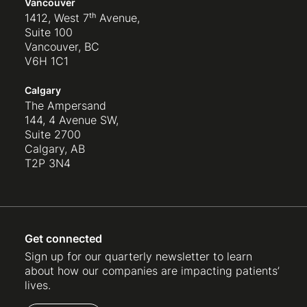
Vancouver
1412, West 7ᵗʰ Avenue,
Suite 100
Vancouver, BC
V6H 1C1
Calgary
The Ampersand
144, 4 Avenue SW,
Suite 2700
Calgary, AB
T2P 3N4
Get connected
Sign up for our quarterly newsletter to learn
about how our companies are impacting patients’
lives.