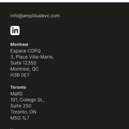
info@amplitudevc.com
Montreal
Espace CDPQ
3, Place Ville-Marie,
Suite 12350
Montreal, QC
H3B 0E7
Toronto
MaRS
101, College St.,
Suite 250
Toronto, ON
M5G 1L7