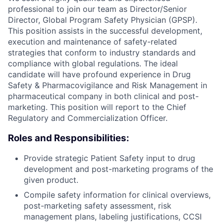
professional to join our team as Director/Senior
Director, Global Program Safety Physician (GPSP).
This position assists in the successful development,
execution and maintenance of safety-related
strategies that conform to industry standards and
compliance with global regulations. The ideal
candidate will have profound experience in Drug
Safety & Pharmacovigilance and Risk Management in
pharmaceutical company in both clinical and post-
marketing. This position will report to the Chief
Regulatory and Commercialization Officer.
Roles and Responsibilities:
Provide strategic Patient Safety input to drug
development and post-marketing programs of the
given product.
Compile safety information for clinical overviews,
post-marketing safety assessment, risk
management plans, labeling justifications, CCSI