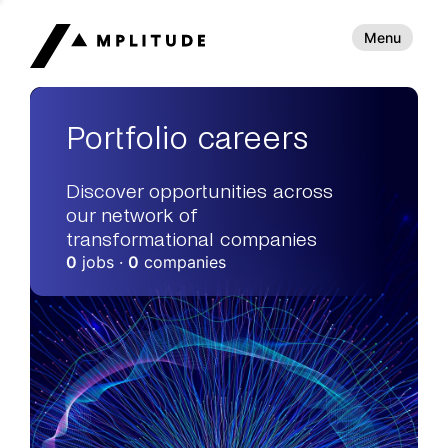
Menu
Portfolio careers
Discover opportunities across
our network of
transformational companies
0
jobs ·
0
companies