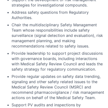
strategies for investigational compounds.
Address safety questions from Regulatory
Authorities.
Chair the multidisciplinary Safety Management
Team whose responsibilities include safety
surveillance (signal detection and evaluation), risk
management planning, and making
recommendations related to safety issues.
Provide leadership to support project discussions
with governance boards, including interactions
with Medical Safety Review Council and leads the
safety strategy for regulatory communication.
Provide regular updates on safety data trending,
signaling and other safety related issues to the
Medical Safety Review Council (MSRC) and
recommend pharmacovigilance / risk management
actions on behalf of the Medical Safety Team.
Support PV audits and inspections by